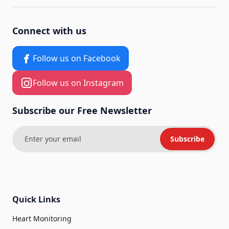
Connect with us
Follow us on Facebook
Follow us on Instagram
Subscribe our Free Newsletter
Subscribe
Quick Links
Heart Monitoring