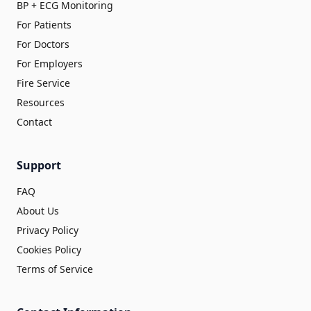
BP + ECG Monitoring
For Patients
For Doctors
For Employers
Fire Service
Resources
Contact
Support
FAQ
About Us
Privacy Policy
Cookies Policy
Terms of Service