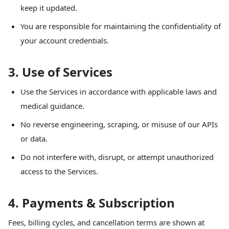
keep it updated.
You are responsible for maintaining the confidentiality of
your account credentials.
3. Use of Services
Use the Services in accordance with applicable laws and
medical guidance.
No reverse engineering, scraping, or misuse of our APIs
or data.
Do not interfere with, disrupt, or attempt unauthorized
access to the Services.
4. Payments & Subscription
Fees, billing cycles, and cancellation terms are shown at