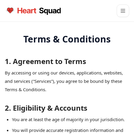
Terms & Conditions
1. Agreement to Terms
By accessing or using our devices, applications, websites,
and services (“Services”), you agree to be bound by these
Terms & Conditions.
2. Eligibility & Accounts
You are at least the age of majority in your jurisdiction.
You will provide accurate registration information and