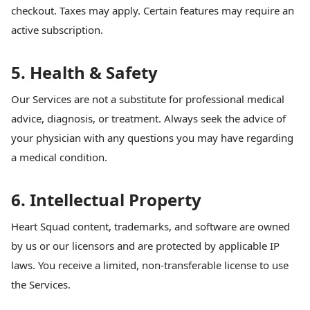
checkout. Taxes may apply. Certain features may require an
active subscription.
5. Health & Safety
Our Services are not a substitute for professional medical
advice, diagnosis, or treatment. Always seek the advice of
your physician with any questions you may have regarding
a medical condition.
6. Intellectual Property
Heart Squad content, trademarks, and software are owned
by us or our licensors and are protected by applicable IP
laws. You receive a limited, non-transferable license to use
the Services.