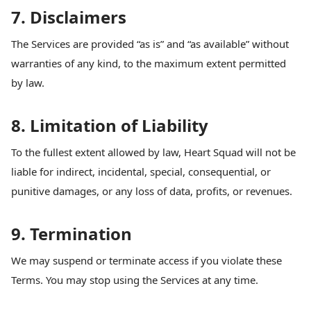
7. Disclaimers
The Services are provided “as is” and “as available” without
warranties of any kind, to the maximum extent permitted
by law.
8. Limitation of Liability
To the fullest extent allowed by law, Heart Squad will not be
liable for indirect, incidental, special, consequential, or
punitive damages, or any loss of data, profits, or revenues.
9. Termination
We may suspend or terminate access if you violate these
Terms. You may stop using the Services at any time.