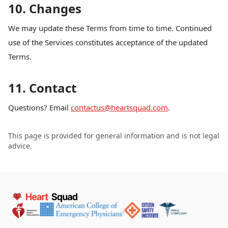
10. Changes
We may update these Terms from time to time. Continued
use of the Services constitutes acceptance of the updated
Terms.
11. Contact
Questions? Email
contactus@heartsquad.com
.
This page is provided for general information and is not legal
advice.