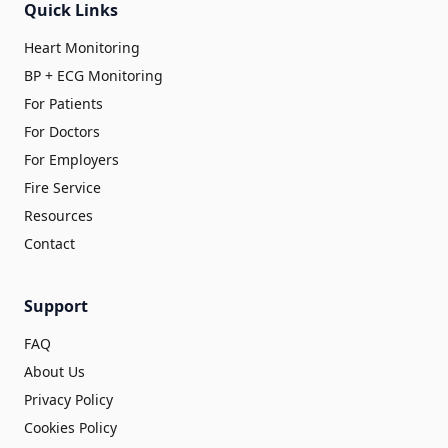
Quick Links
Heart Monitoring
BP + ECG Monitoring
For Patients
For Doctors
For Employers
Fire Service
Resources
Contact
Support
FAQ
About Us
Privacy Policy
Cookies Policy