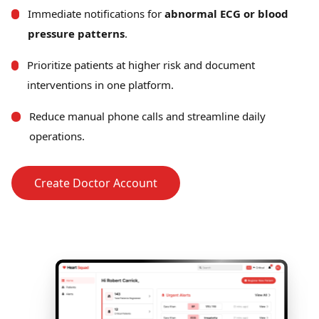
Immediate notifications for
abnormal ECG or blood
pressure patterns
.
Prioritize patients at higher risk and document
interventions in one platform.
Reduce manual phone calls and streamline daily
operations.
Create Doctor Account