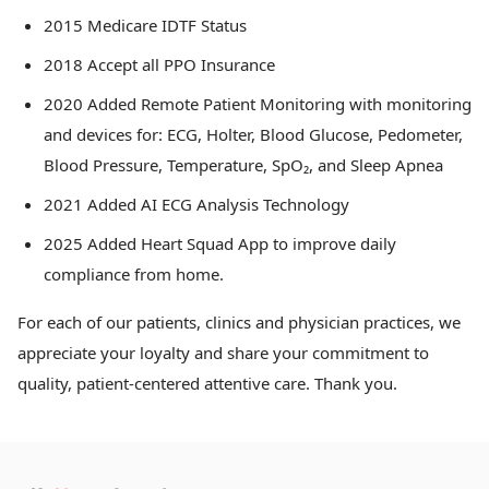
2015 Medicare IDTF Status
2018 Accept all PPO Insurance
2020 Added Remote Patient Monitoring with monitoring
and devices for: ECG, Holter, Blood Glucose, Pedometer,
Blood Pressure, Temperature, SpO₂, and Sleep Apnea
2021 Added AI ECG Analysis Technology
2025 Added Heart Squad App to improve daily
compliance from home.
For each of our patients, clinics and physician practices, we
appreciate your loyalty and share your commitment to
quality, patient-centered attentive care. Thank you.