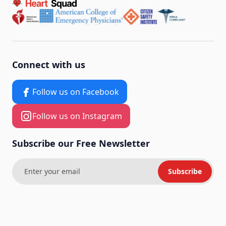
Connect with us
Follow us on Facebook
Follow us on Instagram
Subscribe our Free Newsletter
Subscribe