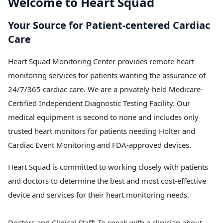
Welcome to Heart Squad
Your Source for Patient-centered Cardiac
Care
Heart Squad Monitoring Center provides remote heart
monitoring services for patients wanting the assurance of
24/7/365 cardiac care. We are a privately-held Medicare-
Certified Independent Diagnostic Testing Facility. Our
medical equipment is second to none and includes only
trusted heart monitors for patients needing Holter and
Cardiac Event Monitoring and FDA-approved devices.
Heart Squad is committed to working closely with patients
and doctors to determine the best and most cost-effective
device and services for their heart monitoring needs.
Doctors and Clinical Staff:
To speak with a clinician about