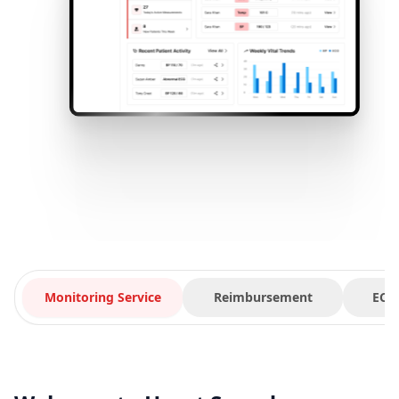
Monitoring Service
Reimbursement
ECG 