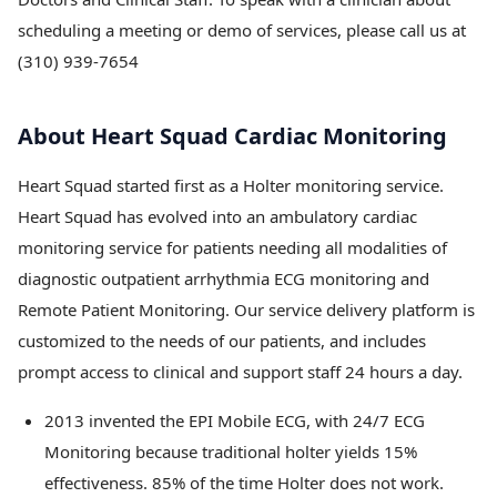
scheduling a meeting or demo of services, please call us at
(310) 939-7654
About Heart Squad Cardiac Monitoring
Heart Squad started first as a Holter monitoring service.
Heart Squad has evolved into an ambulatory cardiac
monitoring service for patients needing all modalities of
diagnostic outpatient arrhythmia ECG monitoring and
Remote Patient Monitoring. Our service delivery platform is
customized to the needs of our patients, and includes
prompt access to clinical and support staff 24 hours a day.
2013 invented the EPI Mobile ECG, with 24/7 ECG
Monitoring because traditional holter yields 15%
effectiveness. 85% of the time Holter does not work.