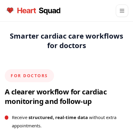
Smarter cardiac care workflows
for doctors
FOR DOCTORS
A clearer workflow for cardiac
monitoring and follow-up
Receive
structured, real-time data
without extra
appointments.